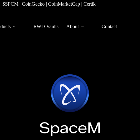
$SPCM
|
CoinGecko
|
CoinMarketCap
|
Certik
ducts
RWD Vaults
About
Contact
SpaceM