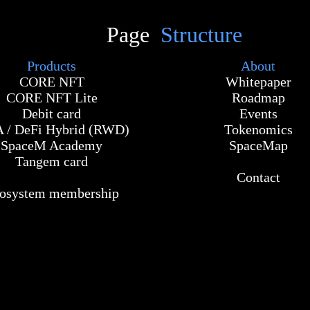
Page
Structure
Products
About
CORE NFT
Whitepaper
CORE NFT Lite
Roadmap
Debit card
Events
 / DeFi Hybrid (RWD)
Tokenomics
SpaceM Academy
SpaceMap
Tangem card
Contact
osystem membership