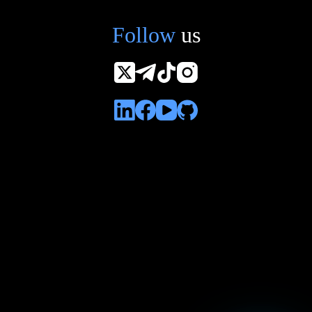
Follow
us