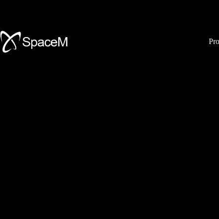
Skip
to
content
Pro