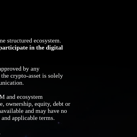
one structured ecosystem.
articipate in the digital
approved by any
he crypto-asset is solely
unication.
CM and ecosystem
e, ownership, equity, debt or
navailable and may have no
e and applicable terms.
y