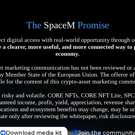
The
SpaceM
Promise
ct digital access with real-world opportunity through 
 a clearer, more useful, and more connected way to p
economy.
set marketing communication has not been reviewed or 
ny Member State of the European Union. The offeror of t
le for the content of this crypto-asset marketing comm
are risky and volatile. CORE NFTs, CORE NFT Lite, SP
anteed income, profit, yield, appreciation, revenue shar
llocations and ecosystem benefits may change, may be u
ate only after reviewing the whitepaper, risk disclosur
Download media kit
Join the communit