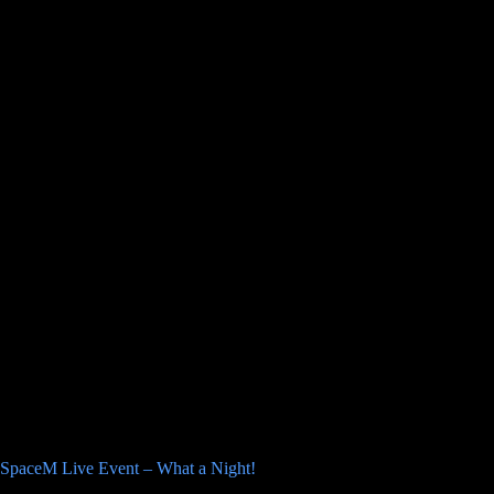
SpaceM Live Event – What a Night!