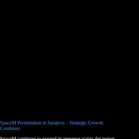
SpaceM Presentation in Sarajevo – Strategic Growth
Continues
SpaceM continues to expand its presence across the region