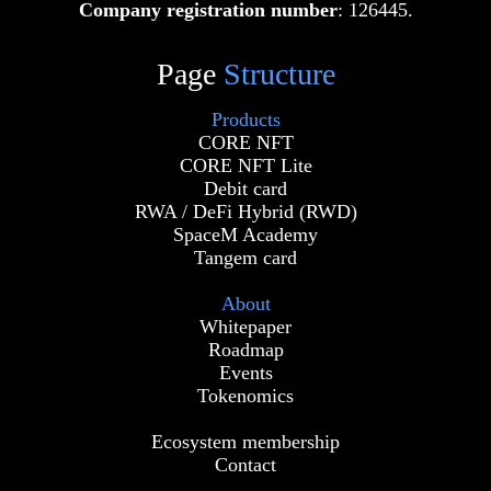
Company registration number
: 126445.
Page
Structure
Products
CORE NFT
CORE NFT Lite
Debit card
RWA / DeFi Hybrid (RWD)
SpaceM Academy
Tangem card
About
Whitepaper
Roadmap
Events
Tokenomics
Ecosystem membership
Contact