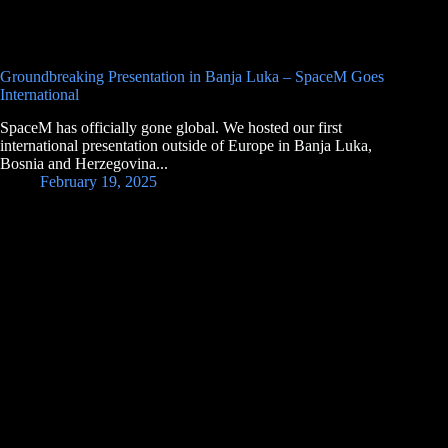
Groundbreaking Presentation in Banja Luka – SpaceM Goes
International
SpaceM has officially gone global. We hosted our first
international presentation outside of Europe in Banja Luka,
Bosnia and Herzegovina...
February 19, 2025