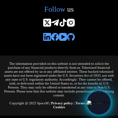
Follow
us
The information provided on this website is not intended to solicit the
purchase of any financial products directly from us. Tokenized financial
assets are not offered by us or any affiliated entities. These backed tokenized
assets have not been registered under the U.S. Securities Act of 1933, nor with
any state or U.S. regulatory authority. Accordingly: They cannot be offered,
sold, or delivered within the United States to, or for the benefit of, U.S.
Persons. They may only be offered or transferred at any time to Non-U.S.
Persons. Please note that this website may include promotional or advertising
content.
Copyright @ 2025 SpaceM |
Privacy policy
|
Terms and conditions
|
Cookies