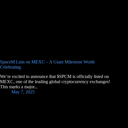
SpaceM Lists on MEXC – A Giant Milestone Worth
Celebrating
We’re excited to announce that $SPCM is officially listed on
MEXC, one of the leading global cryptocurrency exchanges!
This marks a major...
May 7, 2025