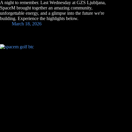
A night to remember. Last Wednesday at GZS Ljubljana,
SpaceM brought together an amazing community,
unforgettable energy, and a glimpse into the future we're
building. Experience the highlights below.
March 18, 2026