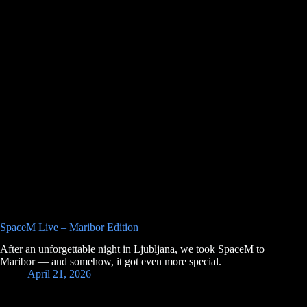
SpaceM Live – Maribor Edition
After an unforgettable night in Ljubljana, we took SpaceM to
Maribor — and somehow, it got even more special.
April 21, 2026