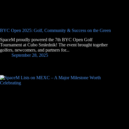
BYC Open 2025: Golf, Community & Success on the Green
SpaceM proudly powered the 7th BYC Open Golf
Tournament at Cubo Smlednik! The event brought together
golfers, newcomers, and partners for...
September 28, 2025