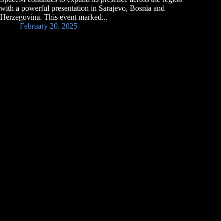
with a powerful presentation in Sarajevo, Bosnia and
Herzegovina. This event marked...
February 20, 2025