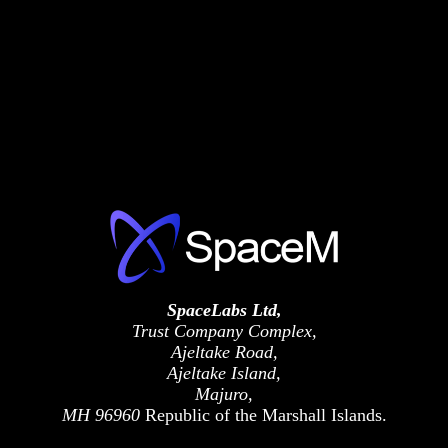
SpaceLabs Ltd,
Trust Company Complex,
Ajeltake Road,
Ajeltake Island,
Majuro,
MH 96960
Republic of the Marshall Islands.