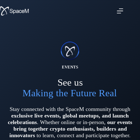
Skip
to
content
EVENTS
See us
Making the Future Real
Stay connected with the SpaceM community through
exclusive live events, global meetups,
and
launch
celebrations
. Whether online or in-person,
our events
bring together crypto enthusiasts, builders and
innovators
to learn, connect and participate together.