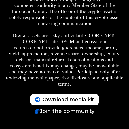
competent authority in any Member State of the
European Union. The offeror of the crypto-asset is
solely responsible for the content of this crypto-asset
marketing communication.
Digital assets are risky and volatile. CORE NFTs,
CORE NFT Lite, SPCM and ecosystem
features do not provide guaranteed income, profit,
yield, appreciation, revenue share, ownership, equity,
debt or financial return. Token allocations and
ecosystem benefits may change, may be unavailable
and may have no market value. Participate only after
reviewing the whitepaper, risk disclosure and applicable
terms.
Download media kit
Join the community