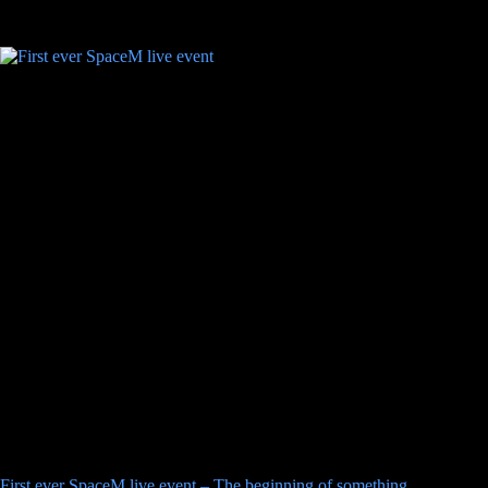
First ever SpaceM live event – The beginning of something