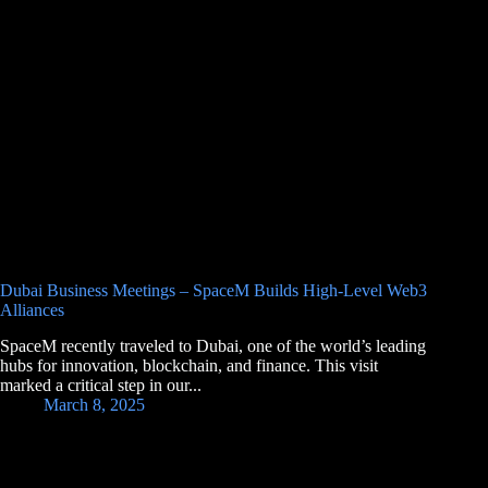
Dubai Business Meetings – SpaceM Builds High-Level Web3
Alliances
SpaceM recently traveled to Dubai, one of the world’s leading
hubs for innovation, blockchain, and finance. This visit
marked a critical step in our...
March 8, 2025