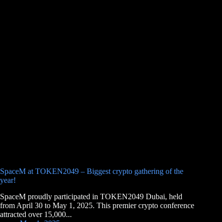
SpaceM at TOKEN2049 – Biggest crypto gathering of the
year!
SpaceM proudly participated in TOKEN2049 Dubai, held
from April 30 to May 1, 2025. This premier crypto conference
attracted over 15,000...