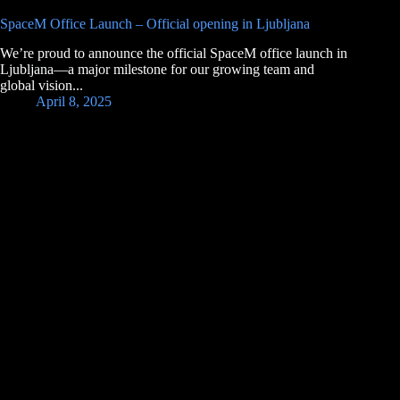
SpaceM Office Launch – Official opening in Ljubljana
We’re proud to announce the official SpaceM office launch in
Ljubljana—a major milestone for our growing team and
global vision...
April 8, 2025