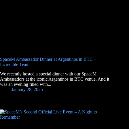
SpaceM Ambassador Dinner at Argentinos in BTC –
Incredible Team
We recently hosted a special dinner with our SpaceM
Ambassadors at the iconic Argentinos in BTC venue. And it
was an evening filled with...
January 28, 2025