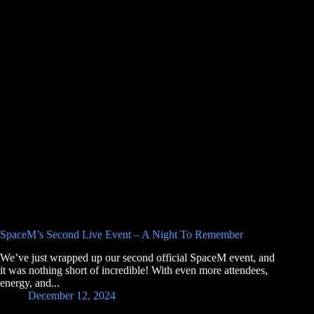
SpaceM’s Second Live Event – A Night To Remember
We’ve just wrapped up our second official SpaceM event, and
it was nothing short of incredible! With even more attendees,
energy, and...
December 12, 2024