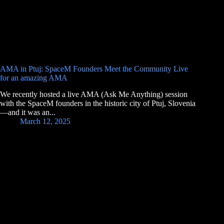
AMA in Ptuj: SpaceM Founders Meet the Community Live
for an amazing AMA
We recently hosted a live AMA (Ask Me Anything) session
with the SpaceM founders in the historic city of Ptuj, Slovenia
—and it was an...
March 12, 2025