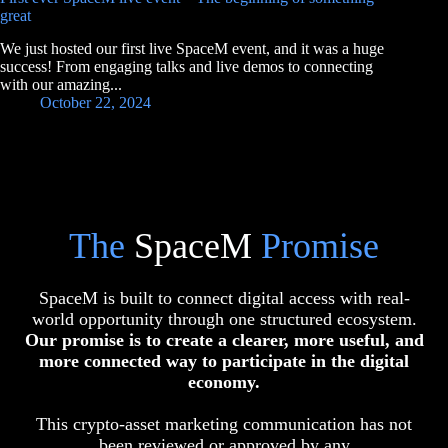
great
We just hosted our first live SpaceM event, and it was a huge
success! From engaging talks and live demos to connecting
with our amazing...
October 22, 2024
The
SpaceM
Promise
SpaceM is built to connect digital access with real-
world opportunity through one structured ecosystem.
Our promise is to create a clearer, more useful, and
more connected way to participate in the digital
economy.
This crypto-asset marketing communication has not
been reviewed or approved by any