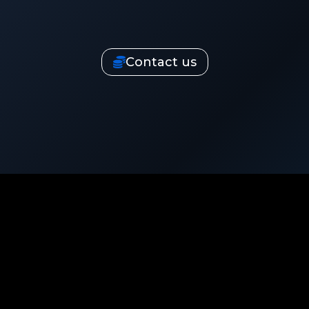
Contact us