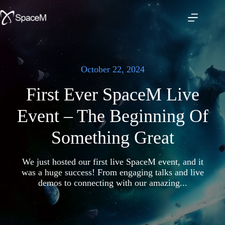
Skip
to
content
October 22, 2024
First Ever SpaceM Live
Event – The Beginning Of
Something Great
We just hosted our first live SpaceM event, and it
was a huge success! From engaging talks and live
demos to connecting with our amazing...