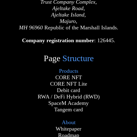
Trust Company Complex,
Ajeltake Road,
Ajeltake Island,
Majuro,
MH 96960
Republic of the Marshall Islands.
Company registration number
: 126445.
Page
Structure
Products
CORE NFT
CORE NFT Lite
Debit card
RWA / DeFi Hybrid (RWD)
SpaceM Academy
Tangem card
About
Whitepaper
Roadmap