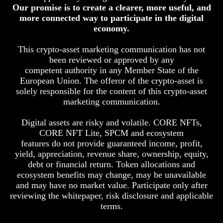
Our promise is to create a clearer, more useful, and
more connected way to participate in the digital
economy.
This crypto-asset marketing communication has not
been reviewed or approved by any
competent authority in any Member State of the
European Union. The offeror of the crypto-asset is
solely responsible for the content of this crypto-asset
marketing communication.
Digital assets are risky and volatile. CORE NFTs,
CORE NFT Lite, SPCM and ecosystem
features do not provide guaranteed income, profit,
yield, appreciation, revenue share, ownership, equity,
debt or financial return. Token allocations and
ecosystem benefits may change, may be unavailable
and may have no market value. Participate only after
reviewing the whitepaper, risk disclosure and applicable
terms.