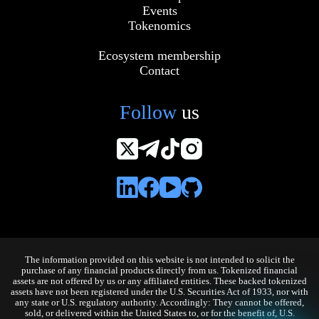
Events
Tokenomics
Ecosystem membership
Contact
Follow
us
The information provided on this website is not intended to solicit the
purchase of any financial products directly from us. Tokenized financial
assets are not offered by us or any affiliated entities. These backed tokenized
assets have not been registered under the U.S. Securities Act of 1933, nor with
any state or U.S. regulatory authority. Accordingly: They cannot be offered,
sold, or delivered within the United States to, or for the benefit of, U.S.