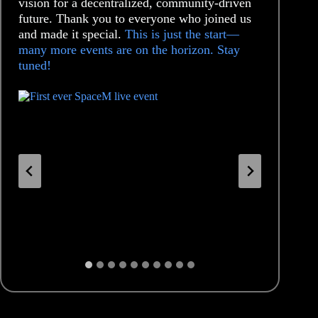
vision for a decentralized, community-driven
future. Thank you to everyone who joined us
and made it special.
This is just the start—
many more events are on the horizon. Stay
tuned!