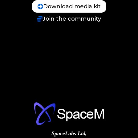
Download media kit
Join the community
SpaceLabs Ltd,