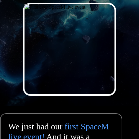
We just had our
first SpaceM
live event!
And it was a