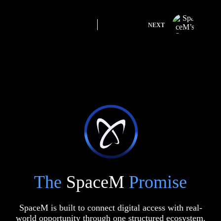
NEXT
The
SpaceM
Promise
SpaceM is built to connect digital access with real-
world opportunity through one structured ecosystem.