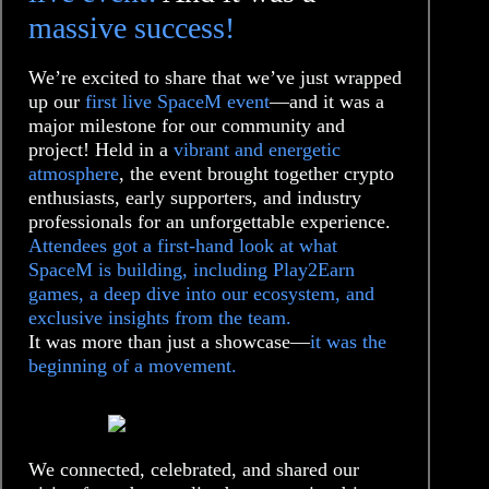
massive success!
We’re excited to share that we’ve just wrapped
up our
first live SpaceM event
—and it was a
major milestone for our community and
project! Held in a
vibrant and energetic
atmosphere
, the event brought together crypto
enthusiasts, early supporters, and industry
professionals for an unforgettable experience.
Attendees got a first-hand look at what
SpaceM is building, including Play2Earn
games, a deep dive into our ecosystem, and
exclusive insights from the team.
It was more than just a showcase—
it was the
beginning of a movement.
We connected, celebrated, and shared our