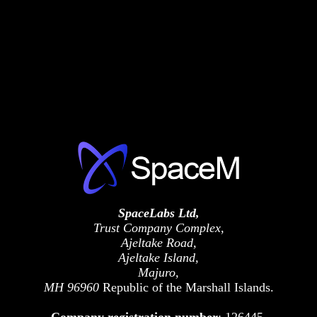
SpaceLabs Ltd,
Trust Company Complex,
Ajeltake Road,
Ajeltake Island,
Majuro,
MH 96960
Republic of the Marshall Islands.