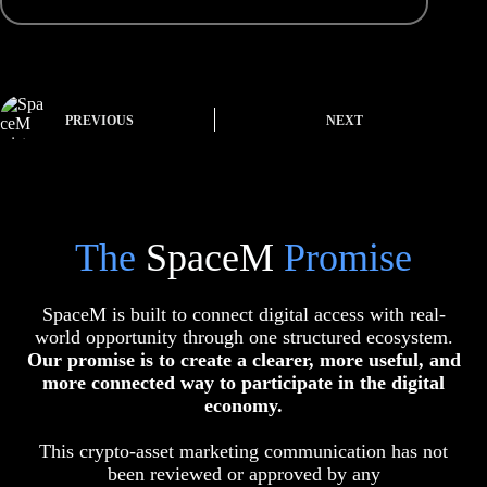
PREVIOUS
NEXT
The
SpaceM
Promise
SpaceM is built to connect digital access with real-
world opportunity through one structured ecosystem.
Our promise is to create a clearer, more useful, and
more connected way to participate in the digital
economy.
This crypto-asset marketing communication has not
been reviewed or approved by any