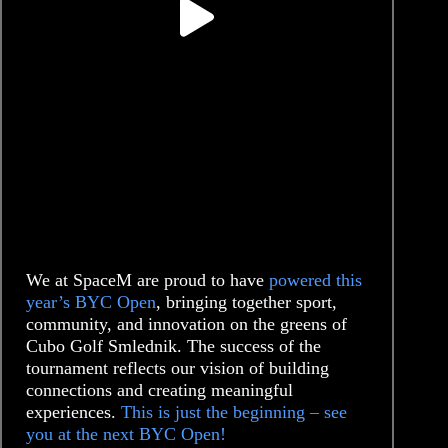
We at SpaceM are proud to have
powered this
year’s BYC Open
, bringing together sport,
community, and innovation on the greens of
Cubo Golf Smlednik. The success of the
tournament reflects our vision of building
connections and creating meaningful
experiences.
This is just the beginning – see
you at the next BYC Open!