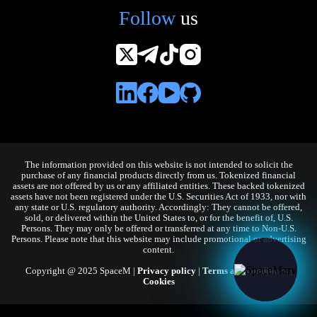
Follow
us
The information provided on this website is not intended to solicit the
purchase of any financial products directly from us. Tokenized financial
assets are not offered by us or any affiliated entities. These backed tokenized
assets have not been registered under the U.S. Securities Act of 1933, nor with
any state or U.S. regulatory authority. Accordingly: They cannot be offered,
sold, or delivered within the United States to, or for the benefit of, U.S.
Persons. They may only be offered or transferred at any time to Non-U.S.
Persons. Please note that this website may include promotional or advertising
content.
Copyright @ 2025 SpaceM |
Privacy policy
|
Terms and conditions
|
Cookies