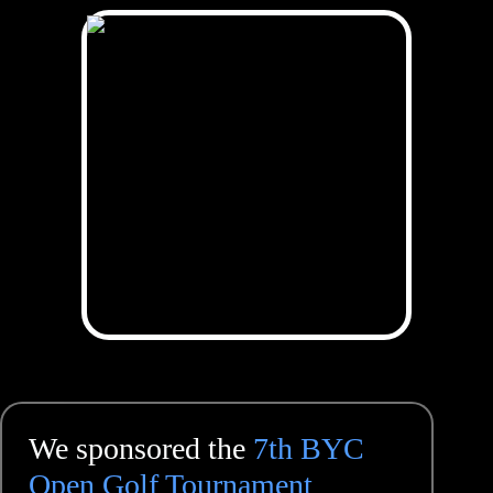
We sponsored the
7th BYC
Open Golf Tournament