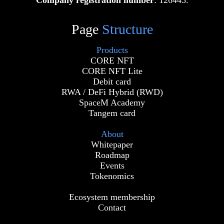
Company registration number
: 126445.
Page
Structure
Products
CORE NFT
CORE NFT Lite
Debit card
RWA / DeFi Hybrid (RWD)
SpaceM Academy
Tangem card
About
Whitepaper
Roadmap
Events
Tokenomics
Ecosystem membership
Contact