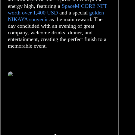
energy high, featuring a
SpaceM CORE NFT
worth over 1,400 USD
and a special
golden
NIKAYA souvenir
as the main reward. The
day concluded with an evening of great
company, welcome drinks, dinner, and
entertainment, creating the perfect finish to a
memorable event.
/