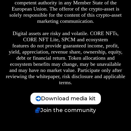
competent authority in any Member State of the
European Union. The offeror of the crypto-asset is
solely responsible for the content of this crypto-asset
marketing communication.
Digital assets are risky and volatile. CORE NFTs,
CORE NFT Lite, SPCM and ecosystem
features do not provide guaranteed income, profit,
yield, appreciation, revenue share, ownership, equity,
debt or financial return. Token allocations and
ecosystem benefits may change, may be unavailable
and may have no market value. Participate only after
reviewing the whitepaper, risk disclosure and applicable
terms.
Download media kit
Join the community