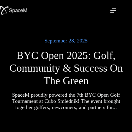
Skip
to
content
September 28, 2025
BYC Open 2025: Golf,
Community & Success On
The Green
SpaceM proudly powered the 7th BYC Open Golf
Tournament at Cubo Smlednik! The event brought
together golfers, newcomers, and partners for...