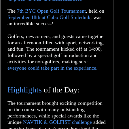
The
7th BYC Open Golf Tournament
, held on
September 18th at Cubo Golf Smlednik
, was
an incredible success!
Golfers, newcomers, and guests came together
for an afternoon filled with sport, networking,
and fun. The tournament kicked off at 14:00,
followed by a special golf introduction and
activities for non-golfers, making sure
everyone could take part in the experience.
Highlights
of the Day:
The tournament brought exciting competition
on the course with many outstanding
performances, while special awards like the
unique
NAVTIK & GOLFIST challenge
added
an extra layer of fun. A prize draw kept the