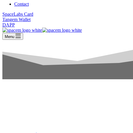
Contact
SpaceLabs Card
Tangem Wallet
DAPP
Menu