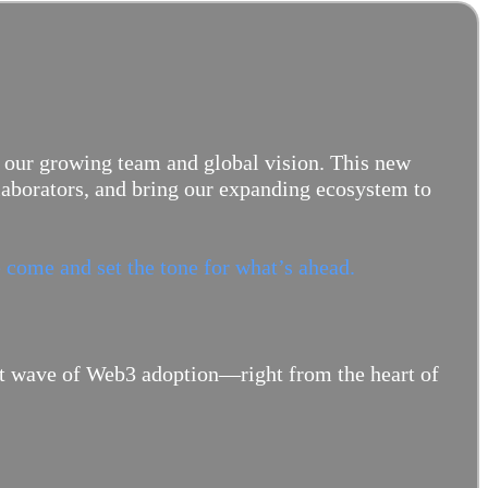
 our growing team and global vision. This new
llaborators, and bring our expanding ecosystem to
 come and set the tone for what’s ahead.
ext wave of Web3 adoption—right from the heart of