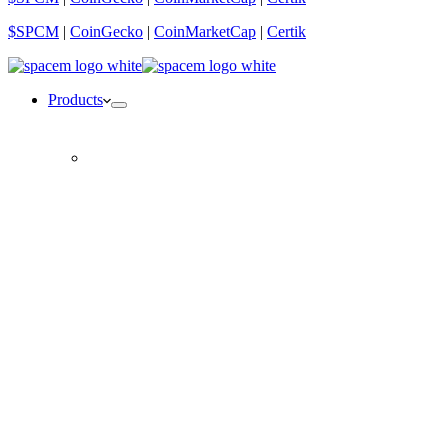
$SPCM
|
CoinGecko
|
CoinMarketCap
|
Certik
Products
CORE NFT
VIP partner, $SPCM allocations & more
CORE NFT lite
1/10 of a CORE NFT
The SpaceLabs Debit Card
Spend your crypto anywhere