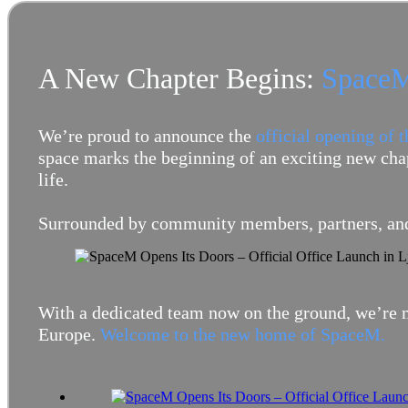
A New Chapter Begins:
SpaceM
We’re proud to announce the
official opening of 
space marks the beginning of an exciting new chap
life.
Surrounded by community members, partners, and
With a dedicated team now on the ground, we’re m
Europe.
Welcome to the new home of SpaceM.