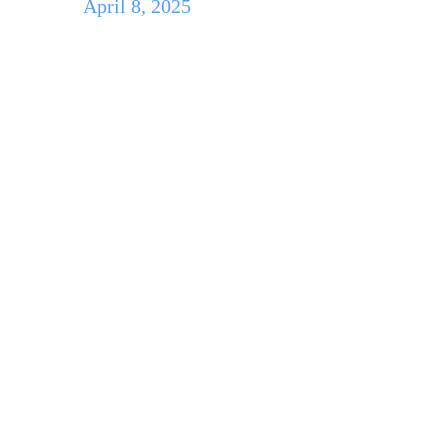
April 8, 2025
SpaceM Office Lau
We’re proud to announce the official SpaceM