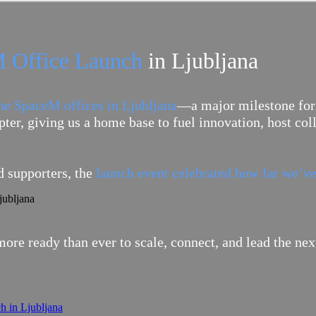
 Office Launch
in Ljubljana
the SpaceM offices in Ljubljana
—a major milestone for
ter, giving us a home base to fuel innovation, host co
 supporters, the
launch event celebrated how far we’ve
ore ready than ever to scale, connect, and lead the n