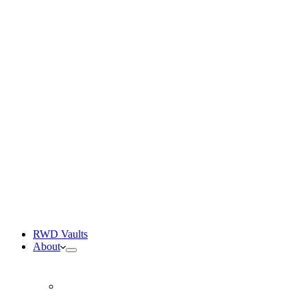
RWD Participation Protocol
Structured real-world participation modules
SpaceM Academy
Easiest entrance to the ecosystem
The SpaceM Tangem Card
Hardware cold storage wallet
RWD Vaults
About