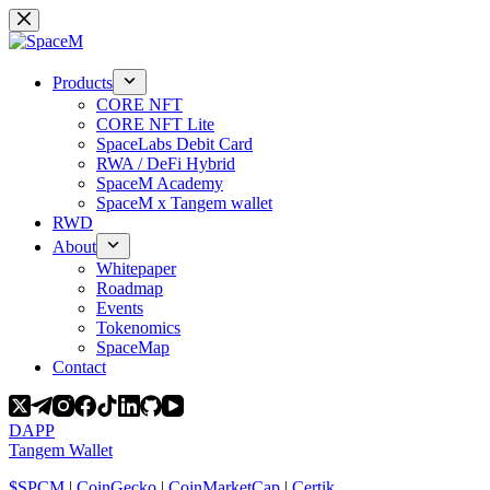
Skip
to
content
Products
CORE NFT
CORE NFT Lite
SpaceLabs Debit Card
RWA / DeFi Hybrid
SpaceM Academy
SpaceM x Tangem wallet
RWD
About
Whitepaper
Roadmap
Events
Tokenomics
SpaceMap
Contact
DAPP
Tangem Wallet
$SPCM
|
CoinGecko
|
CoinMarketCap
|
Certik