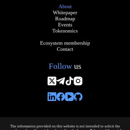
About
Whitepaper
Roadmap
Events
Tokenomics
Ecosystem membership
Contact
Follow
us
The information provided on this website is not intended to solicit the