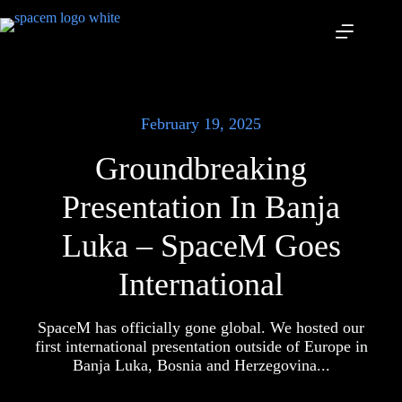
Skip
to
content
February 19, 2025
Groundbreaking
Presentation In Banja
Luka – SpaceM Goes
International
SpaceM has officially gone global. We hosted our
first international presentation outside of Europe in
Banja Luka, Bosnia and Herzegovina...