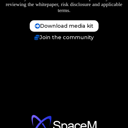
reviewing the whitepaper, risk disclosure and applicable
terms.
Download media kit
Join the community