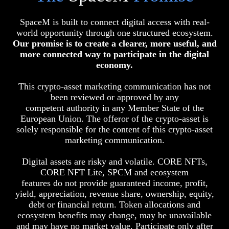
SpaceM is built to connect digital access with real-
world opportunity through one structured ecosystem.
Our promise is to create a clearer, more useful, and
more connected way to participate in the digital
economy.
This crypto-asset marketing communication has not
been reviewed or approved by any
competent authority in any Member State of the
European Union. The offeror of the crypto-asset is
solely responsible for the content of this crypto-asset
marketing communication.
Digital assets are risky and volatile. CORE NFTs,
CORE NFT Lite, SPCM and ecosystem
features do not provide guaranteed income, profit,
yield, appreciation, revenue share, ownership, equity,
debt or financial return. Token allocations and
ecosystem benefits may change, may be unavailable
and may have no market value. Participate only after