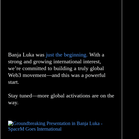
Banja Luka was
just the beginning.
With a
strong and growing international interest,
we’re committed to building a truly global
Web3 movement—and this was a powerful
start.
Stay tuned—more global activations are on the
way.