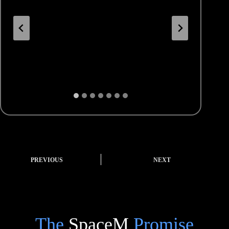
PREVIOUS
NEXT
The
SpaceM
Promise