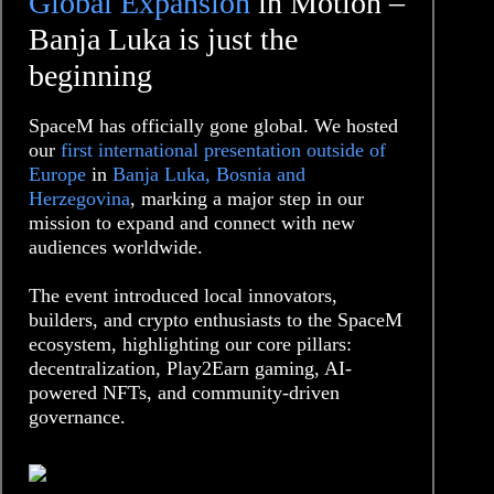
Global Expansion
in Motion –
Banja Luka is just the
beginning
SpaceM has officially gone global. We hosted
our
first international presentation outside of
Europe
in
Banja Luka, Bosnia and
Herzegovina
, marking a major step in our
mission to expand and connect with new
audiences worldwide.
The event introduced local innovators,
builders, and crypto enthusiasts to the SpaceM
ecosystem, highlighting our core pillars:
decentralization, Play2Earn gaming, AI-
powered NFTs, and community-driven
governance.