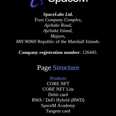
SpaceLabs Ltd,
Trust Company Complex,
Ajeltake Road,
Ajeltake Island,
Majuro,
MH 96960
Republic of the Marshall Islands.
Company registration number
: 126445.
Page
Structure
Products
CORE NFT
CORE NFT Lite
Debit card
RWA / DeFi Hybrid (RWD)
SpaceM Academy
Tangem card